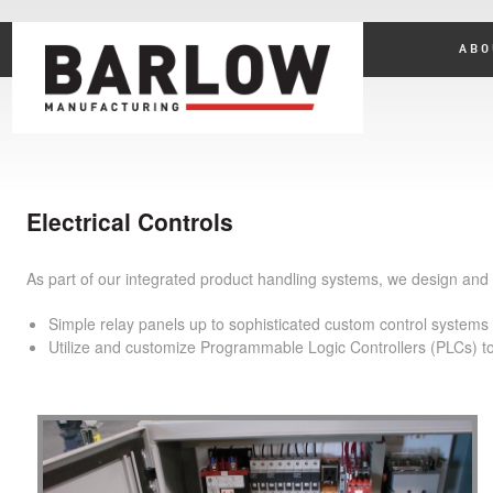
ABO
Electrical Controls
As part of our integrated product handling systems, we design and m
Simple relay panels up to sophisticated custom control systems u
Utilize and customize Programmable Logic Controllers (PLCs) to i