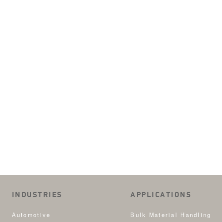
INDUSTRIES
APPLICATIONS
Automotive
Bulk Material Handling