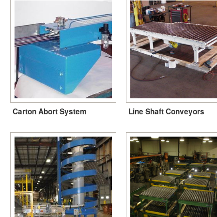
Carton Abort System
Line Shaft Conveyors