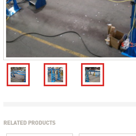
RELATED PRODUCTS