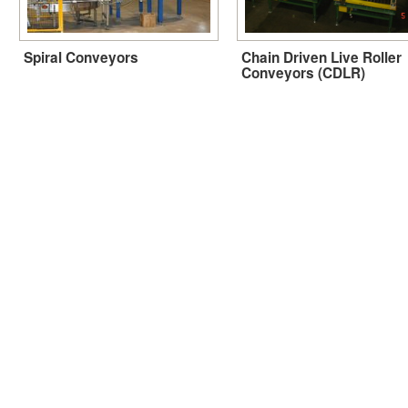
Spiral Conveyors
Chain Driven Live Roller
Conveyors (CDLR)