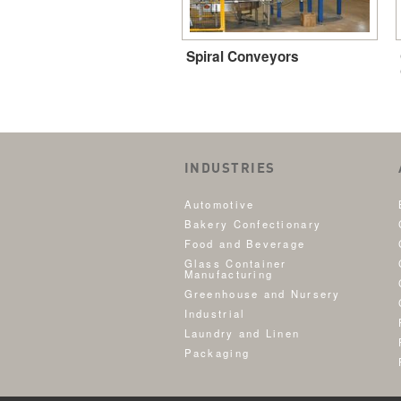
Spiral Conveyors
INDUSTRIES
Automotive
Bakery Confectionary
Food and Beverage
Glass Container
Manufacturing
Greenhouse and Nursery
Industrial
Laundry and Linen
Packaging