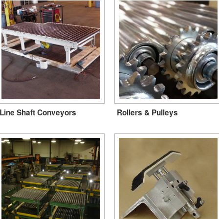
Line Shaft Conveyors
Rollers & Pulleys