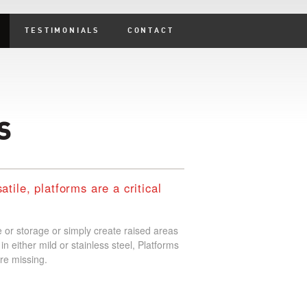
TESTIMONIALS
CONTACT
S
tile, platforms are a critical
 or storage or simply create raised areas
in either mild or stainless steel, Platforms
re missing.