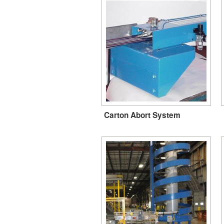
Carton Abort System