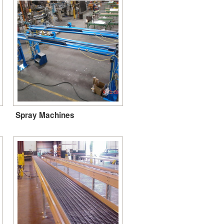
Spray Machines