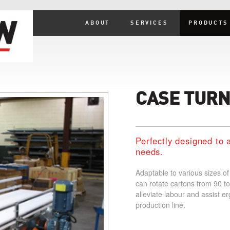
ABOUT
SERVICES
PRODUCTS
CASE TUR
Perfectly designed to 
needs.
Adaptable to various sizes o
can rotate cartons from 90 to
alleviate labour and assist er
production line.