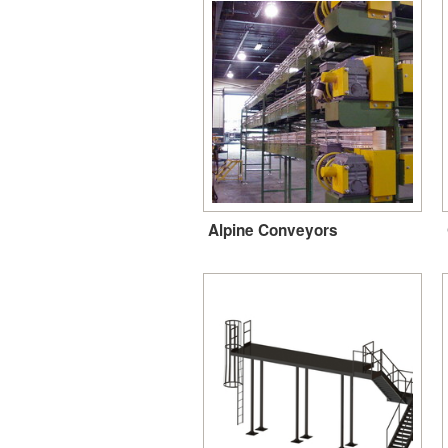
Alpine Conveyors