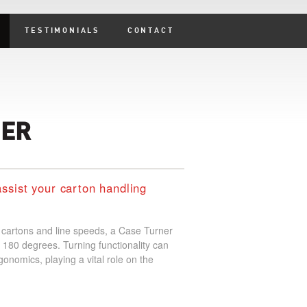
TESTIMONIALS
CONTACT
NER
assist your carton handling
f cartons and line speeds, a Case Turner
 180 degrees. Turning functionality can
gonomics, playing a vital role on the