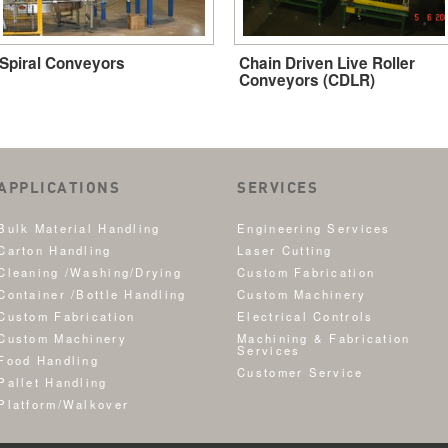
Spiral Conveyors
Chain Driven Live Roller
Conveyors (CDLR)
APPLICATIONS
SERVICES
Bulk Material Handling
Engineering Services
Carton Handling
Laser Cutting
Cleaning /Washing/Drying
Custom Fabrication
Container /Bottle Handling
Custom Machinery
Custom Fabrication
Electrical Controls
Custom Machinery
Machining & Fabrication
Services
Food Handling
Customer Service
Pallet Handling
Platform/Walkover