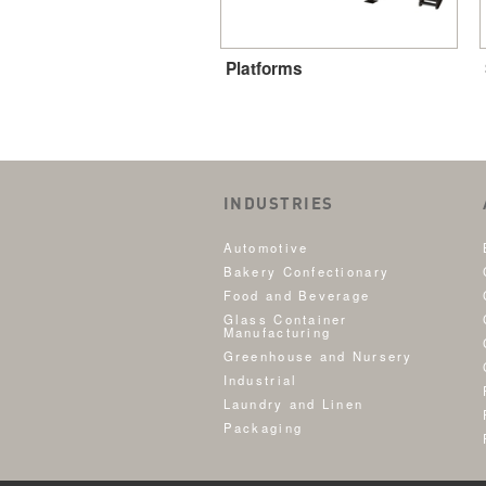
Platforms
INDUSTRIES
Automotive
Bakery Confectionary
Food and Beverage
Glass Container
Manufacturing
Greenhouse and Nursery
Industrial
Laundry and Linen
Packaging