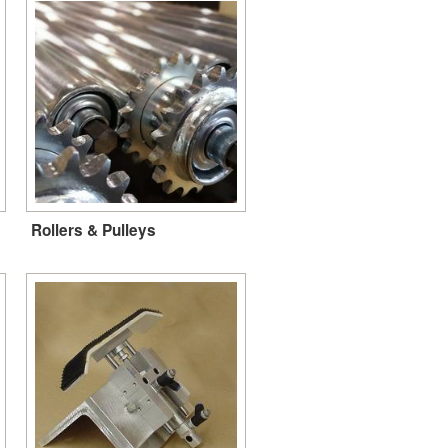
Rollers & Pulleys