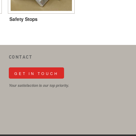
Safety Stops
CONTACT
GET IN TOUCH
Your satisfaction is our top priority.