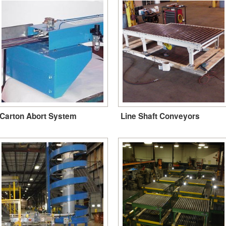
Carton Abort System
Line Shaft Conveyors