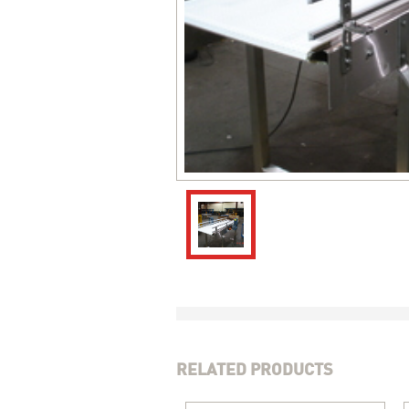
RELATED PRODUCTS